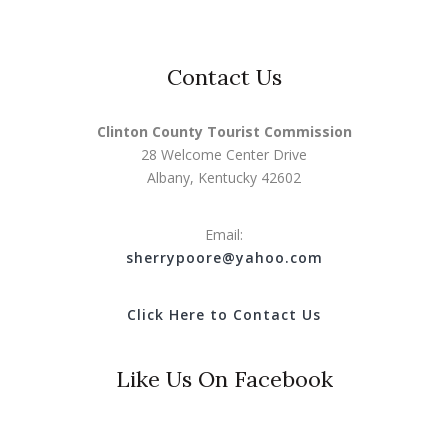
Contact Us
Clinton County Tourist Commission
28 Welcome Center Drive
Albany, Kentucky 42602
Email:
s
herrypoore@yahoo.com
Click Here to Contact Us
Like Us On Facebook