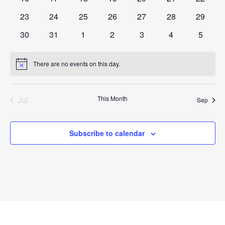
events
events
events
events
events
events
events
0
0
0
0
0
0
0
23
24
25
26
27
28
29
events
events
events
events
events
events
events
0
0
0
0
0
0
0
30
31
1
2
3
4
5
events
events
events
events
events
events
events
There are no events on this day.
Notice
Jul
This Month
Sep
Subscribe to calendar