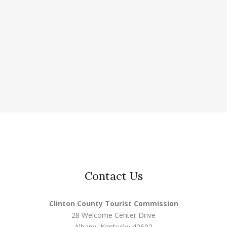
Contact Us
Clinton County Tourist Commission
28 Welcome Center Drive
Albany, Kentucky 42602