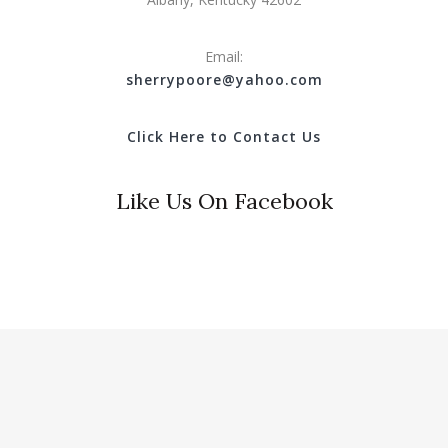
Email:
s
herrypoore@yahoo.com
Click Here to Contact Us
Like Us On Facebook
© 2018 Clinton County Tourist Commission. All Rights
Reserved.
Website Design & Hosting by
Hotwire Productions.net
.