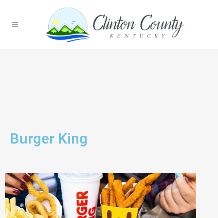
Burger King