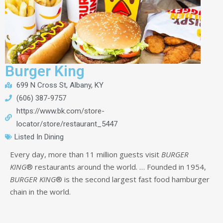
Burger King
699 N Cross St, Albany, KY
(606) 387-9757
https://www.bk.com/store-
locator/store/restaurant_5447
Listed In
Dining
Every day, more than 11 million guests visit
BURGER
KING
® restaurants around the world.
… Founded in 1954,
BURGER KING
® is the second largest fast food hamburger
chain in the world.