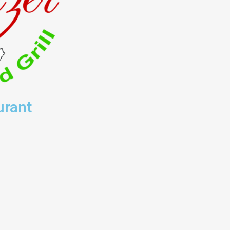
urant