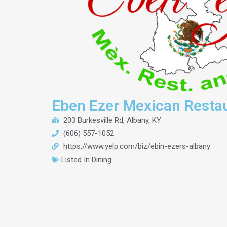
Eben Ezer Mexican Resta
203 Burkesville Rd, Albany, KY
(606) 557-1052
https://www.yelp.com/biz/ebin-ezers-albany
Listed In
Dining