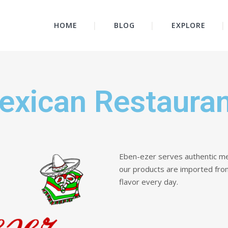
HOME
BLOG
EXPLORE
exican Restaura
Eben-ezer serves authentic me
our products are imported fro
flavor every day.