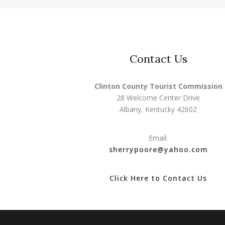
Contact Us
Clinton County Tourist Commission
28 Welcome Center Drive
Albany, Kentucky 42602
Email:
s
herrypoore@yahoo.com
Click Here to Contact Us