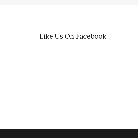
Like Us On Facebook