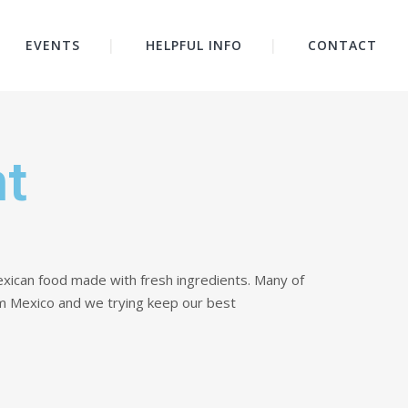
EVENTS
HELPFUL INFO
CONTACT
nt
xican food made with fresh ingredients. Many of
m Mexico and we trying keep our best