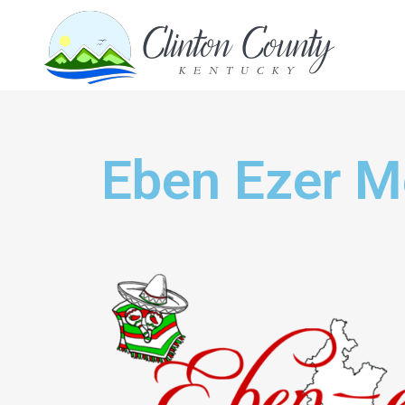
Eben Ezer M