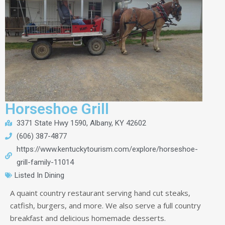
Horseshoe Grill
3371 State Hwy 1590, Albany, KY 42602
(606) 387-4877
https://www.kentuckytourism.com/explore/horseshoe-
grill-family-11014
Listed In
Dining
A quaint country restaurant serving hand cut steaks,
catfish, burgers, and more. We also serve a full country
breakfast and delicious homemade desserts.