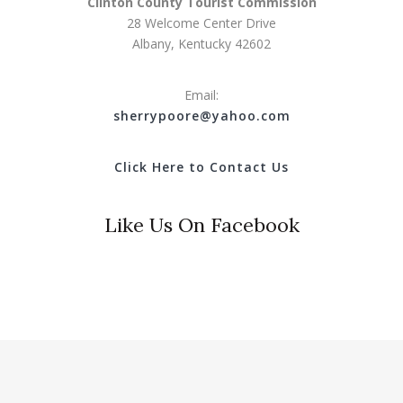
Clinton County Tourist Commission
28 Welcome Center Drive
Albany, Kentucky 42602
Email:
s
herrypoore@yahoo.com
Click Here to Contact Us
Like Us On Facebook
© 2018 Clinton County Tourist Commission. All Rights