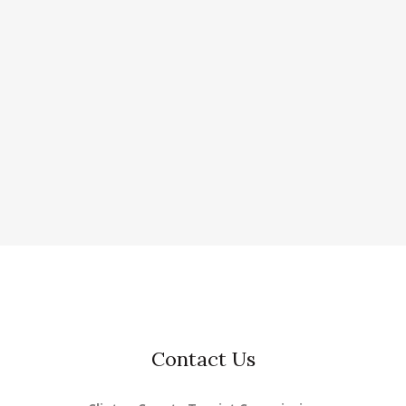
Contact Us