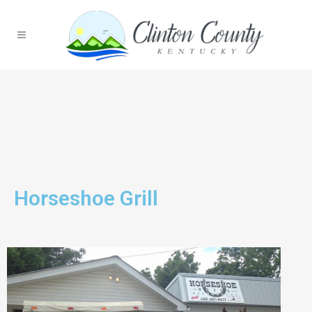
Horseshoe Grill