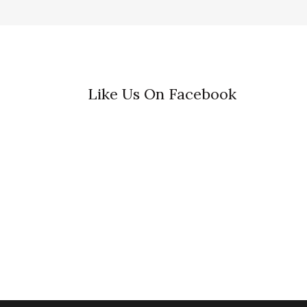
Like Us On Facebook