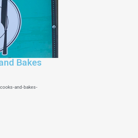
and Bakes
-cooks-and-bakes-