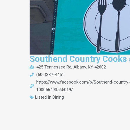
Southend Country Cooks 
425 Tennessee Rd, Albany, KY 42602
(606)387-4451
https://www.facebook.com/p/Southend-country
100056493565019/
Listed In
Dining