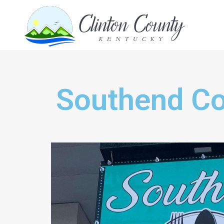
Southend Co