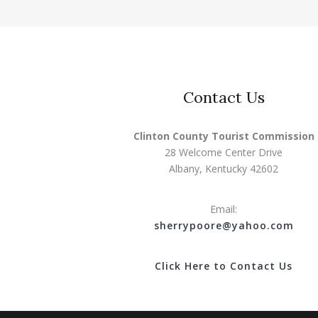
Contact Us
Clinton County Tourist Commission
28 Welcome Center Drive
Albany, Kentucky 42602
Email:
s
herrypoore@yahoo.com
Click Here to Contact Us