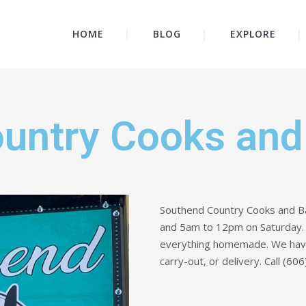
HOME
BLOG
EXPLORE
untry Cooks and
Southend Country Cooks and B
and 5am to 12pm on Saturday. W
everything homemade. We have a
carry-out, or delivery. Call (6