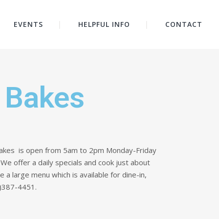
EVENTS
HELPFUL INFO
CONTACT
 Bakes
akes is open from 5am to 2pm Monday-Friday
e offer a daily specials and cook just about
 large menu which is available for dine-in,
06)387-4451.