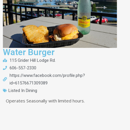
Water Burger
115 Grider Hill Lodge Rd.
606-557-2330
https://www.facebook.com/profile.php?
id=61576671309389
Listed In
Dining
Operates Seasonally with limited hours.