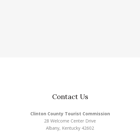
Contact Us
Clinton County Tourist Commission
28 Welcome Center Drive
Albany, Kentucky 42602