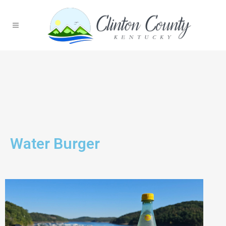
Water Burger