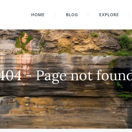
HOME
BLOG
EXPLORE
404 - Page not foun