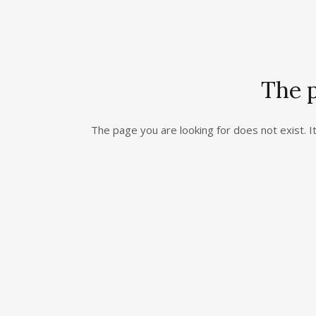
The p
The page you are looking for does not exist.