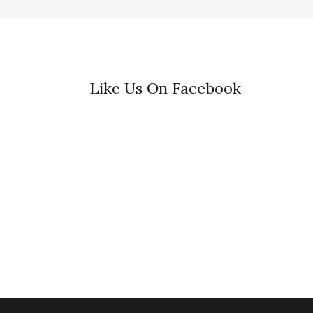
Like Us On Facebook