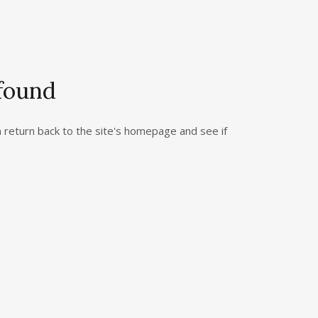
 found
return back to the site's homepage and see if