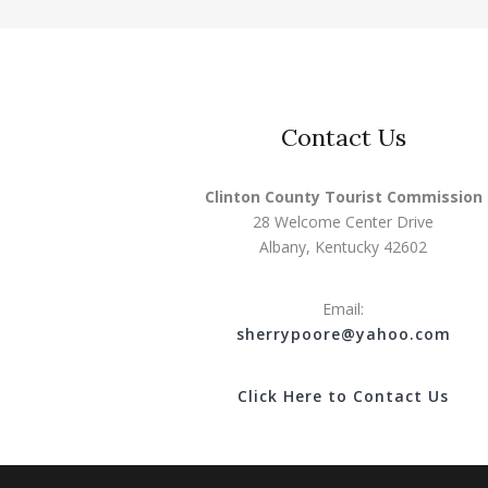
Contact Us
Clinton County Tourist Commission
28 Welcome Center Drive
Albany, Kentucky 42602
Email:
s
herrypoore@yahoo.com
Click Here to Contact Us