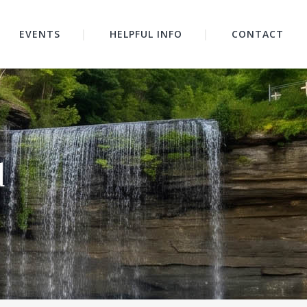
EVENTS
HELPFUL INFO
CONTACT
d