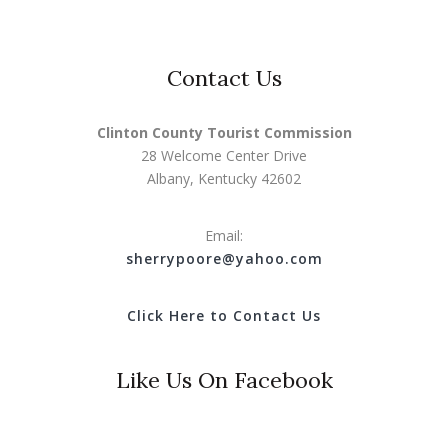
Contact Us
Clinton County Tourist Commission
28 Welcome Center Drive
Albany, Kentucky 42602
Email:
s
herrypoore@yahoo.com
Click Here to Contact Us
Like Us On Facebook