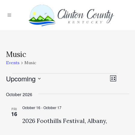
Music
Events
Music
Upcoming
Event
Events
Views
List
Select
Views
Navig
October 2026
date.
Naviga
October 16
-
October 17
FRI
16
2026 Foothills Festival, Albany,