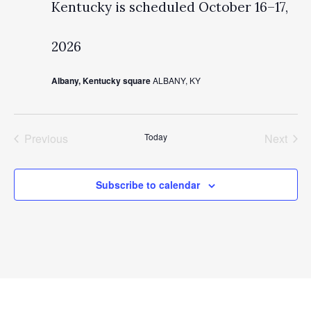
Kentucky is scheduled October 16–17,
2026
Albany, Kentucky square
ALBANY, KY
Previous
Today
Next
Events
Events
Subscribe to calendar