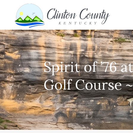
Spirit of ’76 
Golf Course ~