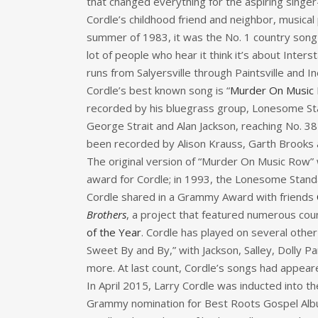
that changed everything for the aspiring singer
Cordle’s childhood friend and neighbor, musical
summer of 1983, it was the No. 1 country song i
lot of people who hear it think it’s about Inters
runs from Salyersville through Paintsville and 
Cordle’s best known song is “
Murder On Music
recorded by his bluegrass group, Lonesome Stan
George Strait and Alan Jackson, reaching No. 38 
been recorded by Alison Krauss, Garth Brooks
The original version of “Murder On Music Row” 
award for Cordle; in 1993, the Lonesome Stand
Cordle shared in a Grammy Award with friends
Brothers
, a project that featured numerous co
of the Year
. Cordle has played on several othe
Sweet By and By,” with Jackson, Salley, Dolly 
more. At last count, Cordle’s songs had appeare
In April 2015, Larry Cordle was inducted into t
Grammy nomination for Best Roots Gospel Album