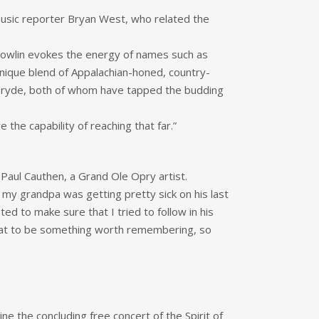
music reporter Bryan West, who related the
 Bowlin evokes the energy of names such as
unique blend of Appalachian-honed, country-
 McBryde, both of whom have tapped the budding
the capability of reaching that far.”
 Paul Cauthen, a Grand Ole Opry artist.
 my grandpa was getting pretty sick on his last
ed to make sure that I tried to follow in his
 that to be something worth remembering, so
line the concluding free concert of the Spirit of