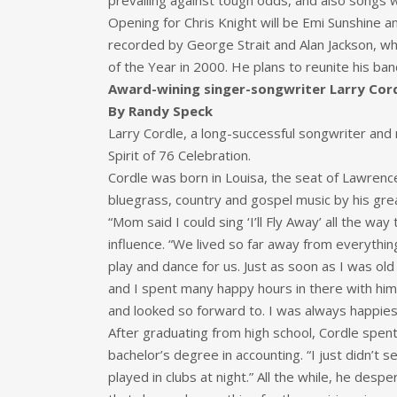
prevailing against tough odds, and also songs wh
Opening for Chris Knight will be Emi Sunshine 
recorded by George Strait and Alan Jackson, w
of the Year in 2000. He plans to reunite his ba
Award-wining singer-songwriter Larry Cordl
By Randy Speck
Larry Cordle, a long-successful songwriter and m
Spirit of 76 Celebration.
Cordle was born in Louisa, the seat of Lawrenc
bluegrass, country and gospel music by his grea
“Mom said I could sing ‘I’ll Fly Away’ all the 
influence. “We lived so far away from everyth
play and dance for us. Just as soon as I was old
and I spent many happy hours in there with him 
and looked so forward to. I was always happie
After graduating from high school, Cordle spen
bachelor’s degree in accounting. “I just didn’t 
played in clubs at night.” All the while, he des