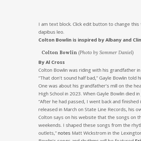
I am text block. Click edit button to change this
dapibus leo.
Colton Bowlin is inspired by Albany and Cl
Colton Bowlin
(Photo by Sommer Daniel)
By Al Cross
Colton Bowlin was riding with his grandfather in
“That don’t sound half bad,” Gayle Bowlin told 
One was about his grandfather’s mill on the h
High School in 2023. When Gayle Bowlin died in 
“After he had passed, I went back and finished it
released in March on State Line Records, his o
Colton says on his website that the songs on t
weekends. I shaped these songs from the rhyth
outlets,”
notes
Matt Wickstrom in the Lexingto
Bowlin’s songs and rhythms will be featured
Fr