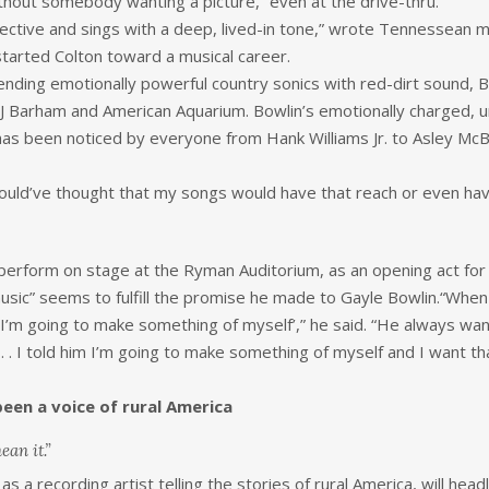
without somebody wanting a picture,” even at the drive-thru.
pective and sings with a deep, lived-in tone,” wrote Tennessean 
tarted Colton toward a musical career.
ending emotionally powerful country sonics with red-dirt sound,
 BJ Barham and American Aquarium. Bowlin’s emotionally charged, 
try has been noticed by everyone from Hank Williams Jr. to Asley
would’ve thought that my songs would have that reach or even have 
 perform on stage at the Ryman Auditorium, as an opening act for
usic” seems to fulfill the promise he made to Gayle Bowlin.“When
 I’m going to make something of myself’,” he said. “He always want
 . . I told him I’m going to make something of myself and I want
been a voice of rural America
ean it.”
s a recording artist telling the stories of rural America, will head