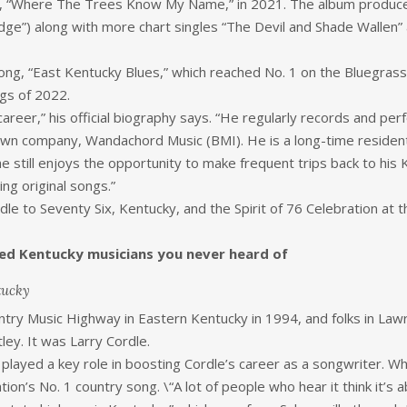
, “Where The Trees Know My Name,” in 2021. The album produced t
idge”) along with more chart singles “The Devil and Shade Wallen”
 song, “East Kentucky Blues,” which reached No. 1 on the Bluegra
gs of 2022.
 career,” his official biography says. “He regularly records and per
own company, Wandachord Music (BMI). He is a long-time resident
e still enjoys the opportunity to make frequent trips back to hi
ng original songs.”
e to Seventy Six, Kentucky, and the Spirit of 76 Celebration at t
ed Kentucky musicians you never heard of
tucky
ry Music Highway in Eastern Kentucky in 1994, and folks in Lawren
ley. It was Larry Cordle.
 played a key role in boosting Cordle’s career as a songwriter. W
tion’s No. 1 country song. \“A lot of people who hear it think it’s