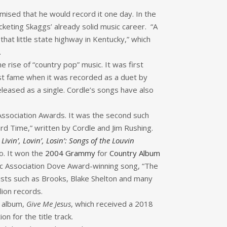
mised that he would record it one day. In the
cketing Skaggs’ already solid music career. “A
 that little state highway in Kentucky,” which
.
he rise of “country pop” music. It was first
est fame when it was recorded as a duet by
eleased as a single. Cordle’s songs have also
Association Awards. It was the second such
 Time,” written by Cordle and Jim Rushing.
n
Livin’, Lovin’, Losin’: Songs of the Louvin
o. It won the
2004 Grammy
for
Country Album
sic Association Dove Award-winning song, “The
tists such as Brooks, Blake Shelton and many
lion records.
l album,
Give Me Jesus
, which received a 2018
for the title track.