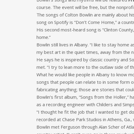
course. The event will be free, but the nonprof
The songs of Colton Bowlin are mainly about his
song on Spotify is “Don’t Come Home,” a country r
His second most-heard song is “Clinton County,” i
home.”
Bowlin still lives in Albany. “I like to stay home 
my best art in the quiet times, away from the no
He says he is inspired by classic country and S
met. “I try to lean more to the outlaw side of th
What he would like people in Albany to know mos
songs that people can relate to in some form or f
fabricating anything; those are stories that coul
Bowlin’s first album, “Songs from the Holler,” 
as a recording engineer with Childers and Simps
“I thought he fit the job that I wanted to get d
recorded at Chase Park Studios in Athens, Ga., wi
Bowlin met Ferguson through Alan Scher of Atl