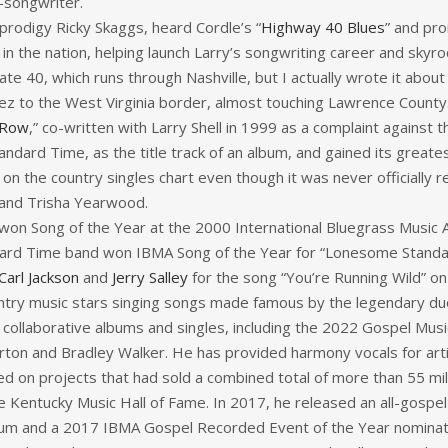
-songwriter.
 prodigy Ricky Skaggs, heard Cordle’s “
Highway 40 Blues
” and pro
n the nation, helping launch Larry’s songwriting career and skyro
tate 40, which runs through Nashville, but I actually wrote it about
Inez to the West Virginia border, almost touching Lawrence County
 Row
,” co-written with Larry Shell in 1999 as a complaint against t
dard Time, as the title track of an album, and gained its great
on the country singles chart even though it was never officially r
 and Trisha Yearwood.
won Song of the Year at the 2000 International Bluegrass Music 
ard Time band won IBMA Song of the Year for “Lonesome Standard
Carl Jackson
and
Jerry Salley
for the song “You’re Running Wild” o
untry music stars singing songs made famous by the legendary du
r collaborative albums and singles, including the 2022 Gospel Mu
Parton and Bradley Walker. He has provided harmony vocals for ar
d on projects that had sold a combined total of more than 55 mil
he Kentucky Music Hall of Fame. In 2017, he released an all-gospe
 and a 2017 IBMA Gospel Recorded Event of the Year nomination 