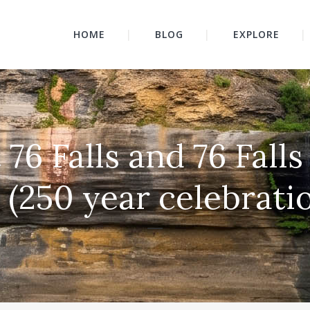
HOME
BLOG
EXPLORE
at 76 Falls and 76 Fal
 (250 year celebrati