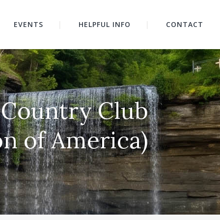
EVENTS
HELPFUL INFO
CONTACT
ls Country Club
on of America)