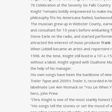
76 Celebration at the Seventy Six Falls Country 
Knight “remains boldly empowered to make music t
philosophy fits his Americana-fueled, backwood
The musician grew up in Webster County, earne
and consultant for 10 years before embarking f
Steve Earle on the radio, and started performing
attracted the interest of music producer
Frank 
When Liddell became an artist-and-repertoire r
1998. At the time, Knight still lived in a 10′-x-15′
without a label, Knight signed with Dualtone M
the help of his manager.
His own songs have been the backbone of nine
Trailer Tapes
and 2009’s
Trailer II
, recorded in hi
labelmate Lee Ann Womack on “You Lie When Y
hero, John Prine.
“Chris Knight is one of the most starkly honest 
“His songs tell the stories or set the mood of w