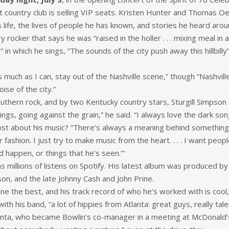
it country club is selling VIP seats. Kristen Hunter and Thomas Oe
 life, the lives of people he has known, and stories he heard aro
ocker that says he was “raised in the holler . . . mixing meal in an
n which he sings, “The sounds of the city push away this hillbilly” 
as much as I can, stay out of the Nashville scene,” though “Nashville’
ise of the city.”
outhern rock, and by two Kentucky country stars, Sturgill Simpson
ings, going against the grain,” he said. “I always love the dark son
t about his music? “There’s always a meaning behind something. I
ashion. I just try to make music from the heart. . . . I want peopl
d happen, or things that he’s seen.’”
has millions of listens on Spotify. His latest album was produced 
on, and the late Johnny Cash and John Prine.
one the best, and his track record of who he’s worked with is cool
th his band, “a lot of hippies from Atlanta: great guys, really tal
anta, who became Bowlin’s co-manager in a meeting at McDonald’