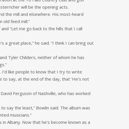
sterricher will be the opening acts.
und the mill and elsewhere. His most-heard
 old feed mill.”
and “Let me go back to the hills that I call
s a great place,” he said. “I think I can bring out
 and Tyler Childers, neither of whom he has
gs.”
’d like people to know that I try to write
e to say, at the end of the day, that ‘He’s not
by David Ferguson of Nashville, who has worked
, to say the least,” Bowlin said. The album was
ented musicians.”
s in Albany. Now that he’s become known as a