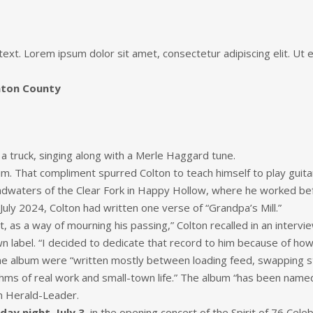
 text. Lorem ipsum dolor sit amet, consectetur adipiscing elit. Ut el
inton County
 a truck, singing along with a Merle Haggard tune.
him. That compliment spurred Colton to teach himself to play guita
eadwaters of the Clear Fork in Happy Hollow, where he worked be
July 2024, Colton had written one verse of “Grandpa’s Mill.”
, as a way of mourning his passing,” Colton recalled in an intervie
wn label. “I decided to dedicate that record to him because of ho
he album were “written mostly between loading feed, swapping sto
ms of real work and small-town life.” The album “has been named
n Herald-Leader.
iday night, July 3
, in the opening concert of the Spirit of 76 Cele