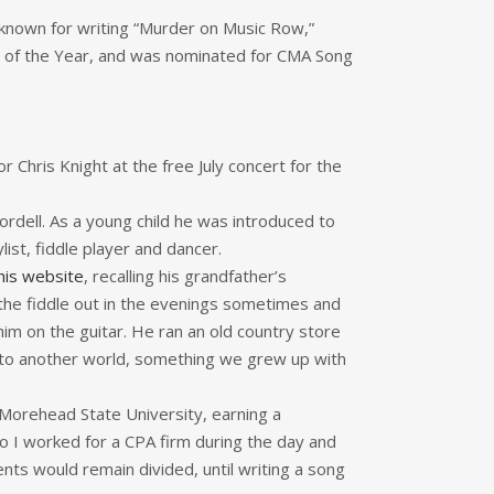
 known for writing “Murder on Music Row,”
nt of the Year, and was nominated for CMA Song
 Chris Knight at the free July concert for the
rdell. As a young child he was introduced to
ist, fiddle player and dancer.
his website
, recalling his grandfather’s
the fiddle out in the evenings sometimes and
him on the guitar. He ran an old country store
 into another world, something we grew up with
 Morehead State University, earning a
“so I worked for a CPA firm during the day and
ents would remain divided, until writing a song