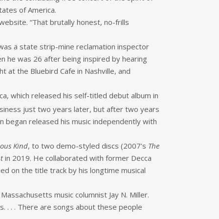
tates of America.
bsite. “That brutally honest, no-frills
as a state strip-mine reclamation inspector
n he was 26 after being inspired by hearing
t at the Bluebird Cafe in Nashville, and
, which released his self-titled debut album in
siness just two years later, but after two years
hen began released his music independently with
lous Kind
, to two demo-styled discs (2007’s
The
t
in 2019. He collaborated with former Decca
d on the title track by his longtime musical
e Massachusetts music columnist Jay N. Miller.
gs. . . . There are songs about these people