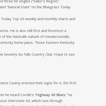
hree hit singles (“Sailor’s Regret,”
 and “Natural State” on the Bluegrass Today
ss Today Top 20 weekly and monthly charts and
forms. He is also still first and foremost a
 of the Nashville suburb of Hendersonville,
s Kentucky home place. Those Eastern Kentucky
he Seventy Six Falls Country Club. Hope to see
ce County erected their signs for it, the first
hen he heard Cordle’s “
Highway 40 Blues
,” he
 about Interstate 40, which runs through