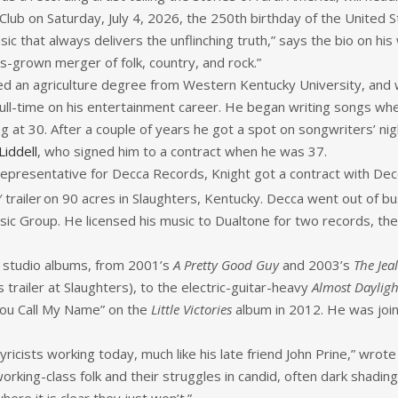
Club on Saturday, July 4, 2026, the 250th birthday of the United S
hat always delivers the unflinching truth,” says the bio on his we
s-grown merger of folk, country, and rock.”
d an agriculture degree from Western Kentucky University, and w
ull-time on his entertainment career. He began writing songs whe
 at 30. After a couple of years he got a spot on songwriters’ nigh
Liddell
, who signed him to a contract when he was 37.
epresentative for Decca Records, Knight got a contract with Decca
 trailer
on 90 acres in Slaughters, Kentucky. Decca went out of bu
usic Group. He licensed his music to Dualtone for two records, t
 studio albums, from 2001’s
A Pretty Good Guy
and 2003’s
The Jea
s trailer at Slaughters), to the electric-guitar-heavy
Almost Dayligh
ou Call My Name” on the
Little Victories
album in 2012. He was joine
lyricists working today, much like his late friend John Prine,” wrot
orking-class folk and their struggles in candid, often dark shadin