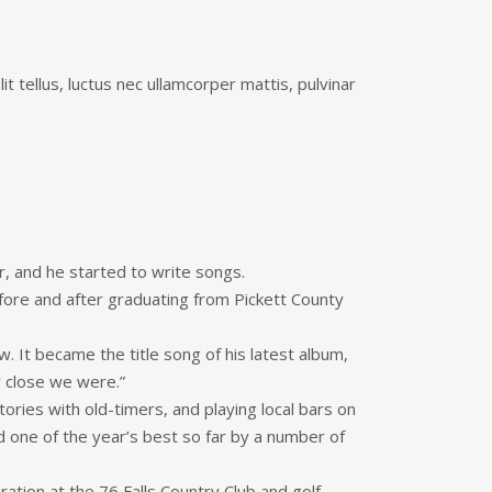
it tellus, luctus nec ullamcorper mattis, pulvinar
r, and he started to write songs.
fore and after graduating from Pickett County
w. It became the title song of his latest album,
w close we were.”
ries with old-timers, and playing local bars on
 one of the year’s best so far by a number of
bration at the 76 Falls Country Club and golf