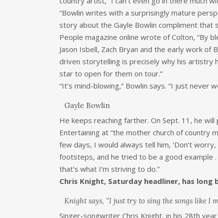
country artist, “I can’t even go in there much 
“Bowlin writes with a surprisingly mature pers
story about the Gayle Bowlin compliment that s
People magazine online wrote of Colton, “By bl
Jason Isbell, Zach Bryan and the early work of
driven storytelling is precisely why his artis
star to open for them on tour.”
“It’s mind-blowing,” Bowlin says. “I just never 
Gayle Bowlin
He keeps reaching farther. On Sept. 11, he will
Entertaining at “the mother church of country m
few days, I would always tell him, ‘Don’t worry,
footsteps, and he tried to be a good example .
that’s what I’m striving to do.”
Chris Knight, Saturday headliner, has long 
Knight says, “I just try to sing the songs like I m
Singer-songwriter Chris Knight, in his 28th year a