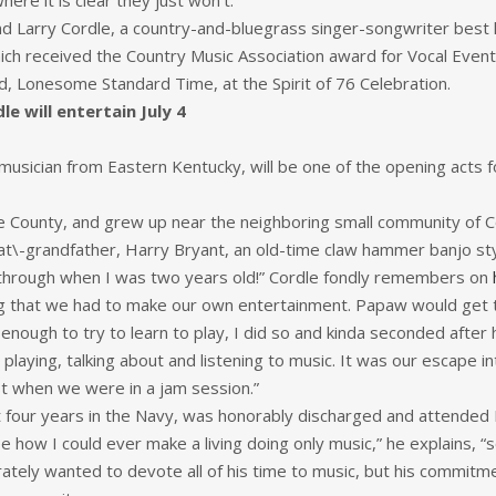
ere it is clear they just won’t.”
and Larry Cordle, a country-and-bluegrass singer-songwriter best
hich received the Country Music Association award for Vocal Eve
nd, Lonesome Standard Time, at the Spirit of 76 Celebration.
e will entertain July 4
usician from Eastern Kentucky, will be one of the opening acts for
e County, and grew up near the neighboring small community of Co
t\-grandfather, Harry Bryant, an old-time claw hammer banjo styl
way through when I was two years old!” Cordle fondly remembers on
ing that we had to make our own entertainment. Papaw would get 
 enough to try to learn to play, I did so and kinda seconded after 
playing, talking about and listening to music. It was our escape
st when we were in a jam session.”
t four years in the Navy, was honorably discharged and attended
see how I could ever make a living doing only music,” he explains, 
perately wanted to devote all of his time to music, but his commitm