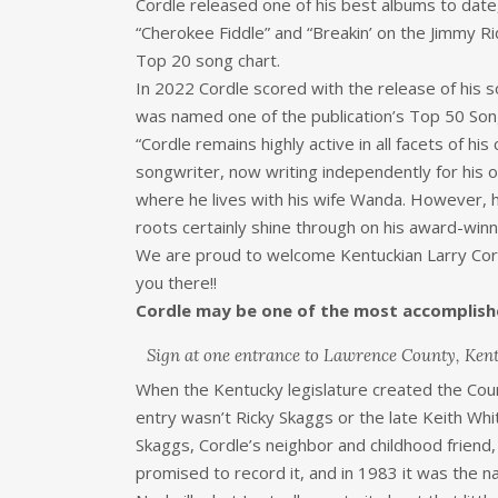
Cordle released one of his best albums to date
“Cherokee Fiddle” and “Breakin’ on the Jimmy R
Top 20 song chart.
In 2022 Cordle scored with the release of his
was named one of the publication’s Top 50 Son
“Cordle remains highly active in all facets of his
songwriter, now writing independently for his 
where he lives with his wife Wanda. However, h
roots certainly shine through on his award-winni
We are proud to welcome Kentuckian Larry Cordl
you there!!
Cordle may be one of the most accomplish
Sign at one entrance to Lawrence County, Ken
When the Kentucky legislature created the Count
entry wasn’t Ricky Skaggs or the late Keith Whit
Skaggs, Cordle’s neighbor and childhood friend,
promised to record it, and in 1983 it was the na