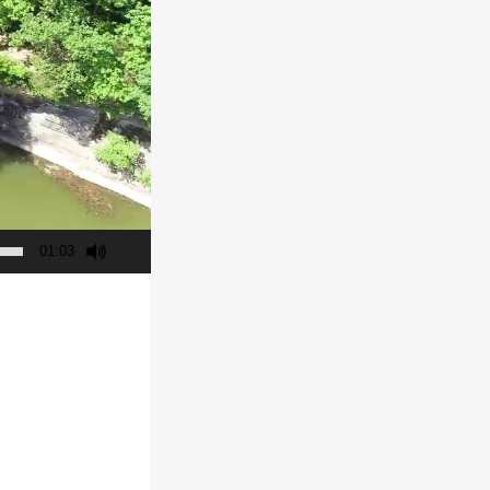
01:03