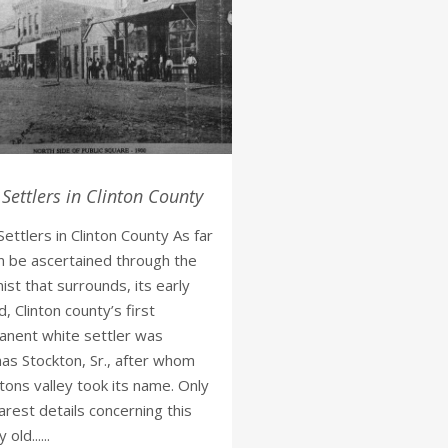
 Settlers in Clinton County
 Settlers in Clinton County As far
n be ascertained through the
ist that surrounds, its early
d, Clinton county’s first
nent white settler was
s Stockton, Sr., after whom
tons valley took its name. Only
arest details concerning this
 old......