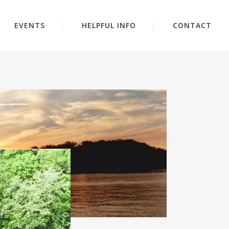
EVENTS
HELPFUL INFO
CONTACT