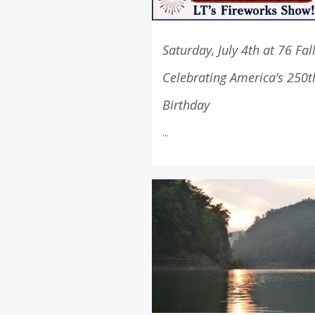
Saturday, July 4th at 76 Fal
Celebrating America’s 250t
Birthday
...