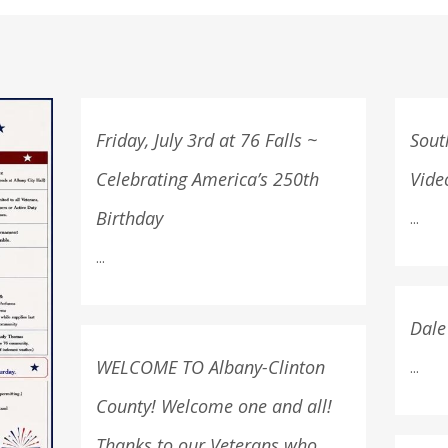
Friday, July 3rd at 76 Falls ~
Sout
Celebrating America’s 250th
Vide
Birthday
...
...
Dale
WELCOME TO Albany-Clinton
...
County! Welcome one and all!
Thanks to our Veterans who