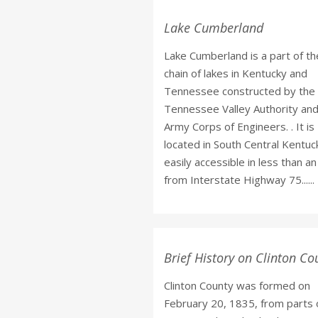
Lake Cumberland
Lake Cumberland is a part of th
chain of lakes in Kentucky and
Tennessee constructed by the
Tennessee Valley Authority and
Army Corps of Engineers. . It is
located in South Central Kentuc
easily accessible in less than a
from Interstate Highway 75......
Brief History on Clinton Co
Clinton County was formed on
February 20, 1835, from parts 