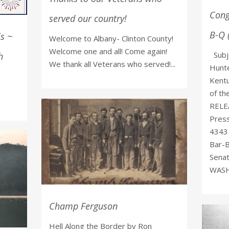
Cong
served our country!
B-Q 
ls ~
Welcome to Albany- Clinton County!
Welcome one and all! Come again!
Subje
h
We thank all Veterans who served!...
Hunte
Kentu
of t
RELEA
Pres
4343 
Bar-B
Senat
WASHI
Champ Ferguson
Hell Along the Border by Ron