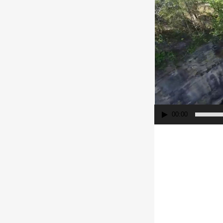
00:00