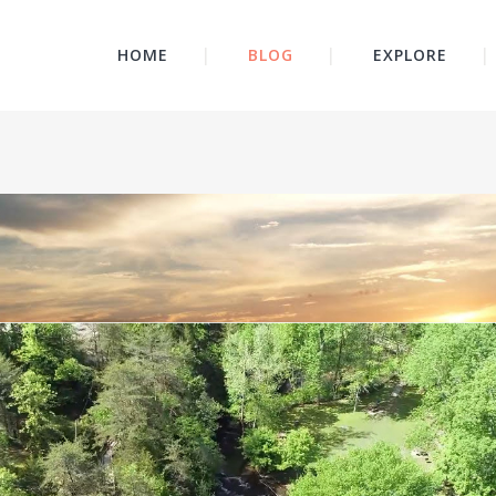
HOME
BLOG
EXPLORE
Video
Player