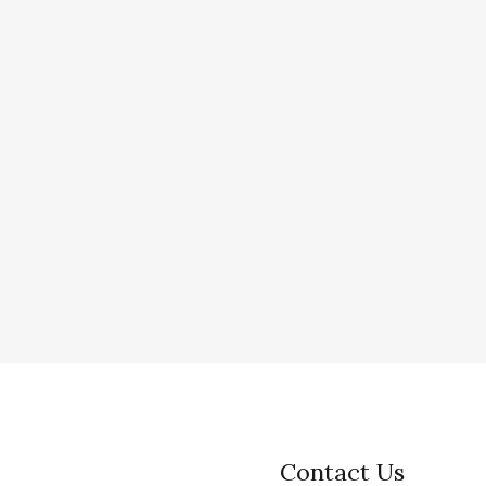
Contact Us