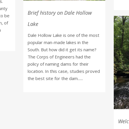
s.
unty
Brief history on Dale Hollow
to be
n, of
Lake
n
Dale Hollow Lake is one of the most
popular man-made lakes in the
South. But how did it get its name?
The Corps of Engineers had the
policy of naming dams for their
location. In this case, studies proved
the best site for the dam......
Welc