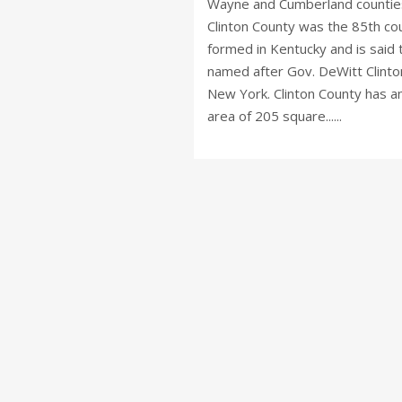
Wayne and Cumberland countie
Clinton County was the 85th co
formed in Kentucky and is said 
named after Gov. DeWitt Clinto
New York. Clinton County has a
area of 205 square......