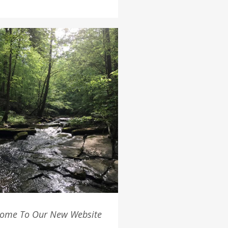
ome To Our New Website