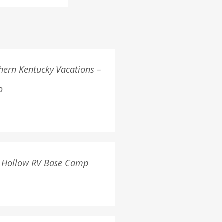
hern Kentucky Vacations –
o
 Hollow RV Base Camp