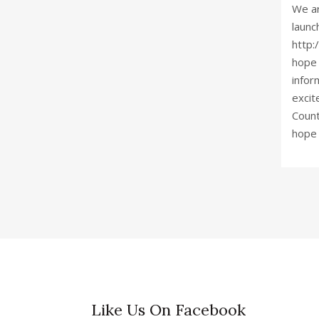
We ar
launc
http:
hope 
infor
excit
Count
hope 
Like Us On Facebook