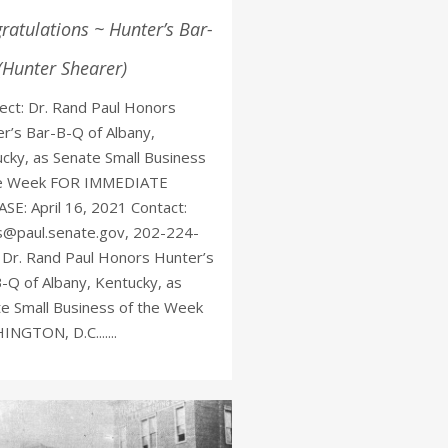
ratulations ~ Hunter’s Bar-
(Hunter Shearer)
ct: Dr. Rand Paul Honors
r’s Bar-B-Q of Albany,
cky, as Senate Small Business
he Week FOR IMMEDIATE
SE: April 16, 2021 Contact:
s@paul.senate.gov, 202-224-
Dr. Rand Paul Honors Hunter’s
-Q of Albany, Kentucky, as
e Small Business of the Week
NGTON, D.C.......