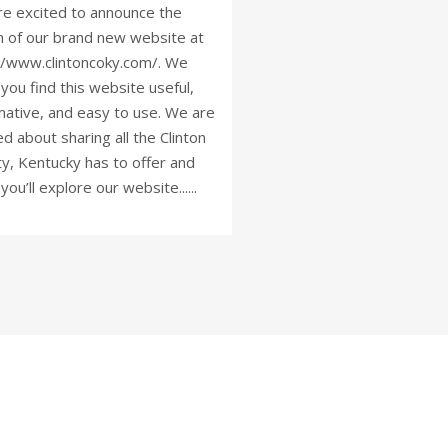
e excited to announce the
h of our brand new website at
//www.clintoncoky.com/. We
you find this website useful,
mative, and easy to use. We are
ed about sharing all the Clinton
y, Kentucky has to offer and
you’ll explore our website......