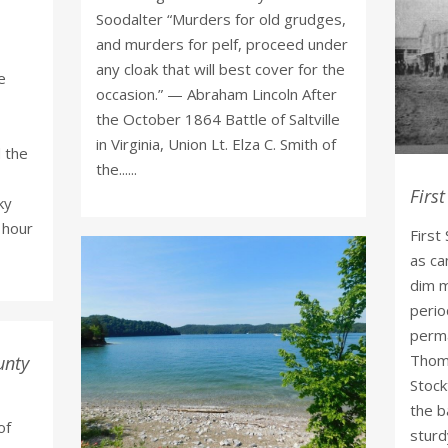
Soodalter “Murders for old grudges,
and murders for pelf, proceed under
any cloak that will best cover for the
e
occasion.” — Abraham Lincoln After
the October 1864 Battle of Saltville
in Virginia, Union Lt. Elza C. Smith of
 the
the......
First
ky
n hour
First
as ca
dim m
perio
perma
Thoma
unty
Stock
the b
of
sturdy