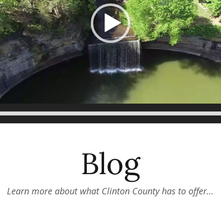
Blog
Learn more about what Clinton County has to offer…