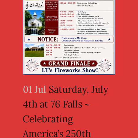
01 Jul
Saturday, July
4th at 76 Falls ~
Celebrating
America’s 250th