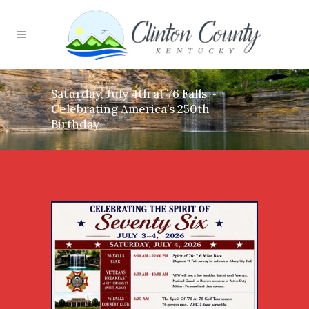
Saturday, July 4th at 76 Falls ~
Celebrating America’s 250th
Birthday