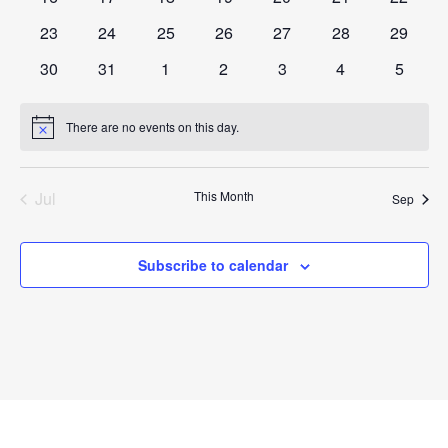
events
events
events
events
events
events
events
0
0
0
0
0
0
0
23
24
25
26
27
28
29
events
events
events
events
events
events
events
0
0
0
0
0
0
0
30
31
1
2
3
4
5
events
events
events
events
events
events
events
There are no events on this day.
Notice
Jul
This Month
Sep
Subscribe to calendar