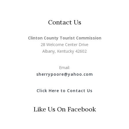
Contact Us
Clinton County Tourist Commission
28 Welcome Center Drive
Albany, Kentucky 42602
Email:
s
herrypoore@yahoo.com
Click Here to Contact Us
Like Us On Facebook