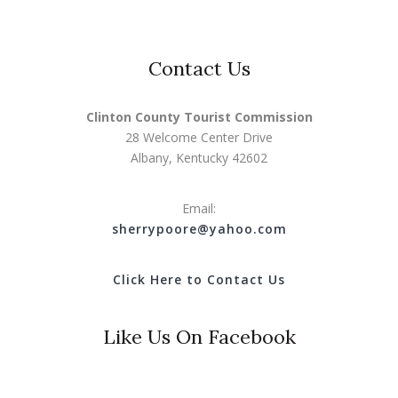
Contact Us
Clinton County Tourist Commission
28 Welcome Center Drive
Albany, Kentucky 42602
Email:
s
herrypoore@yahoo.com
Click Here to Contact Us
Like Us On Facebook