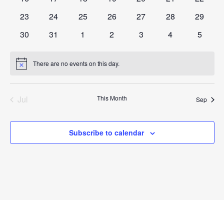
events
events
events
events
events
events
events
0
0
0
0
0
0
0
23
24
25
26
27
28
29
events
events
events
events
events
events
events
0
0
0
0
0
0
0
30
31
1
2
3
4
5
events
events
events
events
events
events
events
There are no events on this day.
Notice
Jul
This Month
Sep
Subscribe to calendar