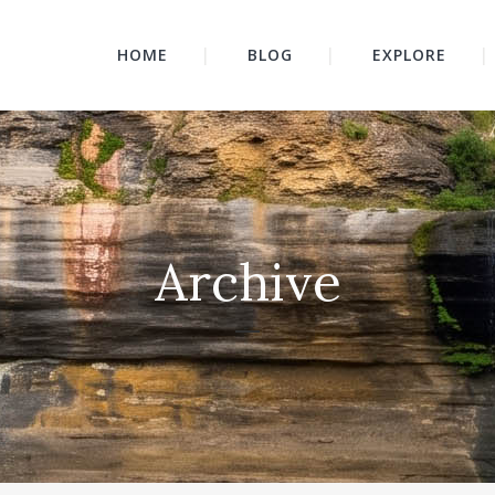
HOME
BLOG
EXPLORE
Archive