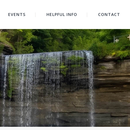
EVENTS
HELPFUL INFO
CONTACT