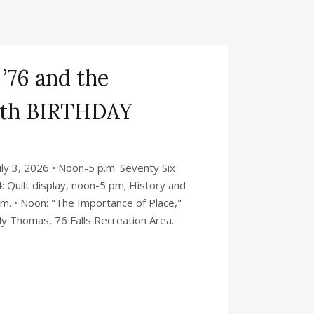
 ’76 and the
0th BIRTHDAY
y 3, 2026 • Noon-5 p.m. Seventy Six
: Quilt display, noon-5 pm; History and
p.m. • Noon: "The Importance of Place,"
y Thomas, 76 Falls Recreation Area...