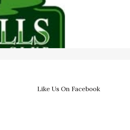
Like Us On Facebook