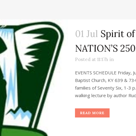
01 Jul
Spirit of
NATION’S 25
Posted at 11:17h
in
EVENTS SCHEDULE Friday, Jul
Baptist Church, KY 639 & 734
families of Seventy Six, 1-3 
walking lecture by author Rud
READ MORE