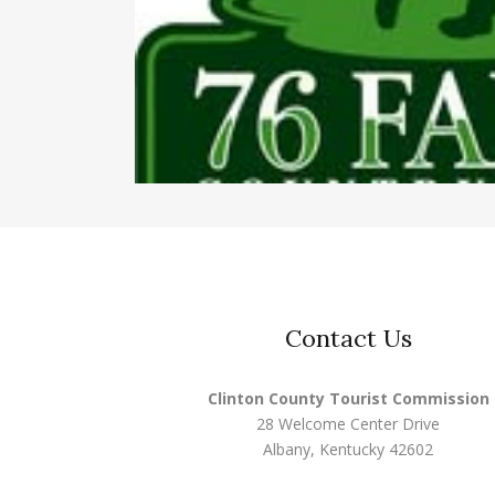
Contact Us
Clinton County Tourist Commission
28 Welcome Center Drive
Albany, Kentucky 42602