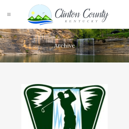
Archive