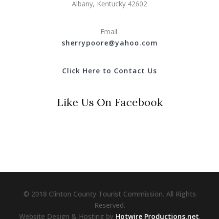
Albany, Kentucky 42602
Email:
s
herrypoore@yahoo.com
Click Here to Contact Us
Like Us On Facebook
© 2018 Clinton County Tourist Commission. All Rights
Reserved.
Website Design & Hosting by
Hotwire Productions.net
.