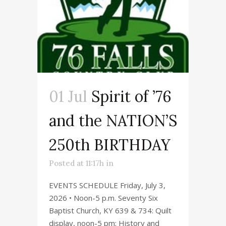
01 Jul
Spirit of ’76
and the NATION’S
250th BIRTHDAY
Posted at 11:17h
in
EVENTS SCHEDULE Friday, July 3,
2026 • Noon-5 p.m. Seventy Six
Baptist Church, KY 639 & 734: Quilt
display, noon-5 pm; History and