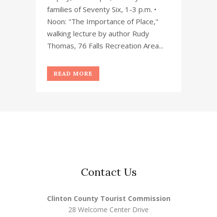
families of Seventy Six, 1-3 p.m. •
Noon: "The Importance of Place,"
walking lecture by author Rudy
Thomas, 76 Falls Recreation Area...
READ MORE
Contact Us
Clinton County Tourist Commission
28 Welcome Center Drive