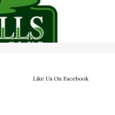
Like Us On Facebook