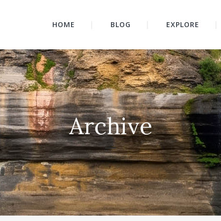
HOME
BLOG
EXPLORE
Archive