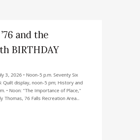
 ’76 and the
0th BIRTHDAY
y 3, 2026 • Noon-5 p.m. Seventy Six
: Quilt display, noon-5 pm; History and
p.m. • Noon: "The Importance of Place,"
y Thomas, 76 Falls Recreation Area...