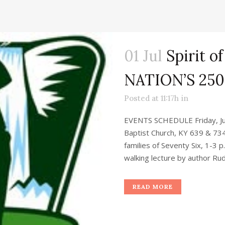
01 Jul
Spirit of
NATION’S 25
Posted at 11:17h
in
EVENTS SCHEDULE Friday, Jul
Baptist Church, KY 639 & 734
families of Seventy Six, 1-3 
walking lecture by author Rud
READ MORE