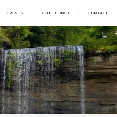
EVENTS
HELPFUL INFO
CONTACT