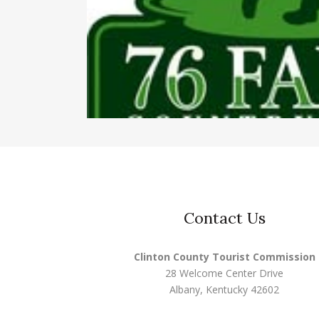
Contact Us
Clinton County Tourist Commission
28 Welcome Center Drive
Albany, Kentucky 42602