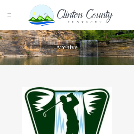
Archive