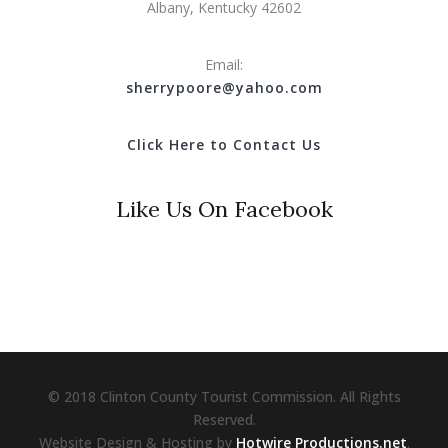
Albany, Kentucky 42602
Email:
s
herrypoore@yahoo.com
Click Here to Contact Us
Like Us On Facebook
© 2018 Clinton County Tourist Commission. All Rights
Reserved.
Website Design & Hosting by
Hotwire Productions.net
.