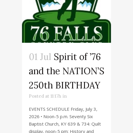
01 Jul
Spirit of ’76
and the NATION’S
250th BIRTHDAY
Posted at 11:17h
in
EVENTS SCHEDULE Friday, July 3,
2026 • Noon-5 p.m. Seventy Six
Baptist Church, KY 639 & 734: Quilt
display, noon-5 pm; History and