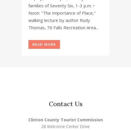
families of Seventy Six, 1-3 p.m. •
Noon: "The Importance of Place,"
walking lecture by author Rudy
Thomas, 76 Falls Recreation Area...
READ MORE
Contact Us
Clinton County Tourist Commission
28 Welcome Center Drive