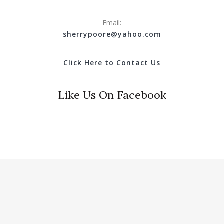
Email:
s
herrypoore@yahoo.com
Click Here to Contact Us
Like Us On Facebook
© 2018 Clinton County Tourist Commission. All Rights
Reserved.
Website Design & Hosting by
Hotwire Productions.net
.