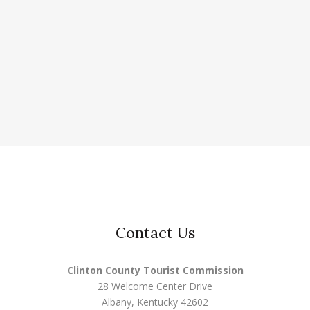
Contact Us
Clinton County Tourist Commission
28 Welcome Center Drive
Albany, Kentucky 42602