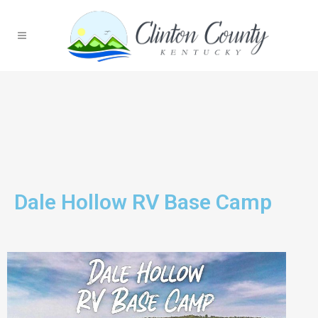
Dale Hollow RV Base Camp