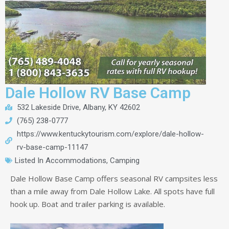
Dale Hollow RV Base Camp
532 Lakeside Drive, Albany, KY 42602
(765) 238-0777
https://www.kentuckytourism.com/explore/dale-hollow-
rv-base-camp-11147
Listed In
Accommodations
,
Camping
Dale Hollow Base Camp offers seasonal RV campsites less
than a mile away from Dale Hollow Lake. All spots have full
hook up. Boat and trailer parking is available.