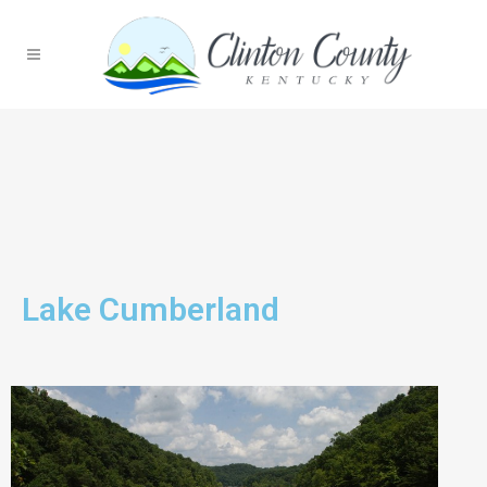
Lake Cumberland