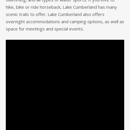
hike, bike or ride horseback, Lake Cumberland has many
scenic trails to offer. Lake Cumberland also offers
overnight accommodations and camping options, as well as
space for meetings and special events.