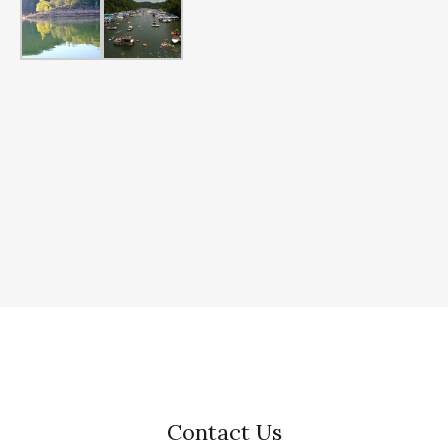
Contact Us