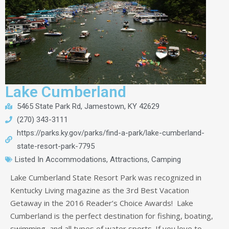
Lake Cumberland
5465 State Park Rd, Jamestown, KY 42629
(270) 343-3111
https://parks.ky.gov/parks/find-a-park/lake-cumberland-
state-resort-park-7795
Listed In
Accommodations
,
Attractions
,
Camping
Lake Cumberland State Resort Park was recognized in
Kentucky Living magazine as the 3rd Best Vacation
Getaway in the 2016 Reader’s Choice Awards! Lake
Cumberland is the perfect destination for fishing, boating,
swimming, and all types of water sports. If you love to