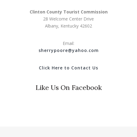
Clinton County Tourist Commission
28 Welcome Center Drive
Albany, Kentucky 42602
Email:
s
herrypoore@yahoo.com
Click Here to Contact Us
Like Us On Facebook