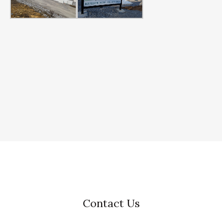
Contact Us