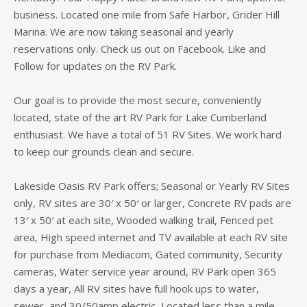
business. Located one mile from Safe Harbor, Grider Hill
Marina. We are now taking seasonal and yearly
reservations only. Check us out on Facebook. Like and
Follow for updates on the RV Park.
Our goal is to provide the most secure, conveniently
located, state of the art RV Park for Lake Cumberland
enthusiast. We have a total of 51 RV Sites. We work hard
to keep our grounds clean and secure.
Lakeside Oasis RV Park offers; Seasonal or Yearly RV Sites
only, RV sites are 30′ x 50′ or larger, Concrete RV pads are
13′ x 50′ at each site, Wooded walking trail, Fenced pet
area, High speed internet and TV available at each RV site
for purchase from Mediacom, Gated community, Security
cameras, Water service year around, RV Park open 365
days a year, All RV sites have full hook ups to water,
sewer, and 30/50amp electric, Located less than a mile