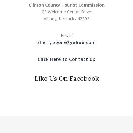
Clinton County Tourist Commission
28 Welcome Center Drive
Albany, Kentucky 42602
Email:
s
herrypoore@yahoo.com
Click Here to Contact Us
Like Us On Facebook