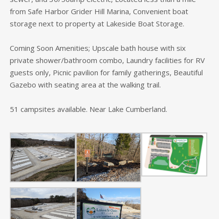
from Safe Harbor Grider Hill Marina, Convenient boat
storage next to property at Lakeside Boat Storage.
Coming Soon Amenities; Upscale bath house with six
private shower/bathroom combo, Laundry facilities for RV
guests only, Picnic pavilion for family gatherings, Beautiful
Gazebo with seating area at the walking trail.
51 campsites available. Near Lake Cumberland.