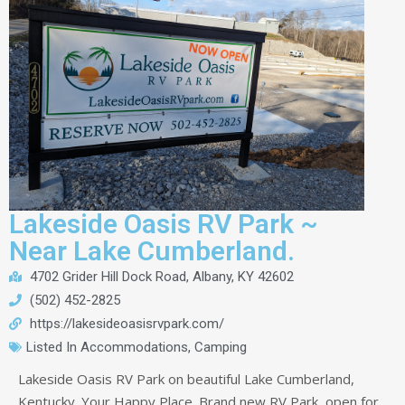
Lakeside Oasis RV Park ~
Near Lake Cumberland.
4702 Grider Hill Dock Road, Albany, KY 42602
(502) 452-2825
https://lakesideoasisrvpark.com/
Listed In
Accommodations
,
Camping
Lakeside Oasis RV Park on beautiful Lake Cumberland,
Kentucky. Your Happy Place. Brand new RV Park, open for