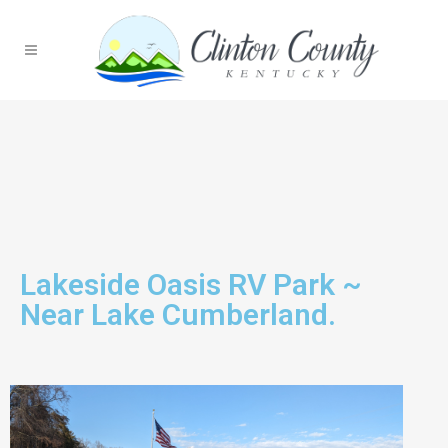
Lakeside Oasis RV Park ~
Near Lake Cumberland.