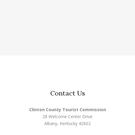
Contact Us
Clinton County Tourist Commission
28 Welcome Center Drive
Albany, Kentucky 42602