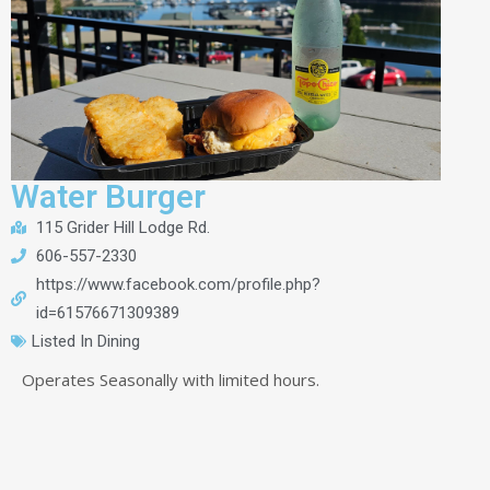
Water Burger
115 Grider Hill Lodge Rd.
606-557-2330
https://www.facebook.com/profile.php?
id=61576671309389
Listed In
Dining
Operates Seasonally with limited hours.