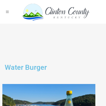
Water Burger