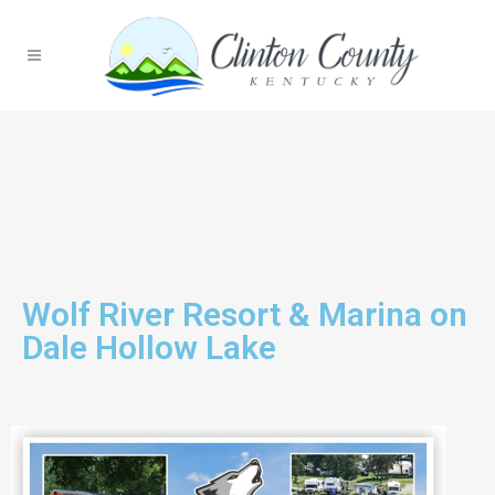
Wolf River Resort & Marina on
Dale Hollow Lake