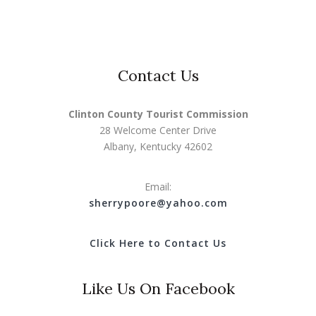
Contact Us
Clinton County Tourist Commission
28 Welcome Center Drive
Albany, Kentucky 42602
Email:
s
herrypoore@yahoo.com
Click Here to Contact Us
Like Us On Facebook