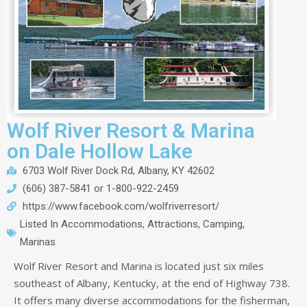
Wolf River Resort & Marina
on Dale Hollow Lake
6703 Wolf River Dock Rd, Albany, KY 42602
(606) 387-5841 or 1-800-922-2459
https://www.facebook.com/wolfriverresort/
Listed In
Accommodations
,
Attractions
,
Camping
,
Marinas
Wolf River Resort and Marina is located just six miles
southeast of Albany, Kentucky, at the end of Highway 738.
It offers many diverse accommodations for the fisherman,