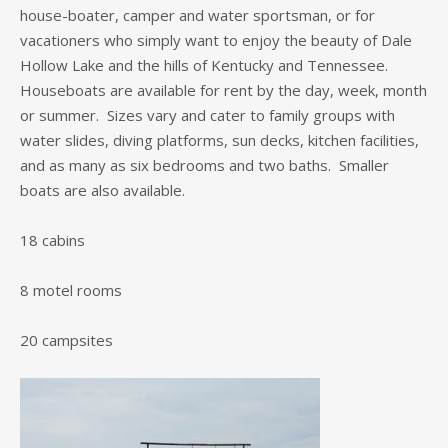
house-boater, camper and water sportsman, or for
vacationers who simply want to enjoy the beauty of Dale
Hollow Lake and the hills of Kentucky and Tennessee.
Houseboats are available for rent by the day, week, month
or summer. Sizes vary and cater to family groups with
water slides, diving platforms, sun decks, kitchen facilities,
and as many as six bedrooms and two baths. Smaller
boats are also available.
18 cabins
8 motel rooms
20 campsites