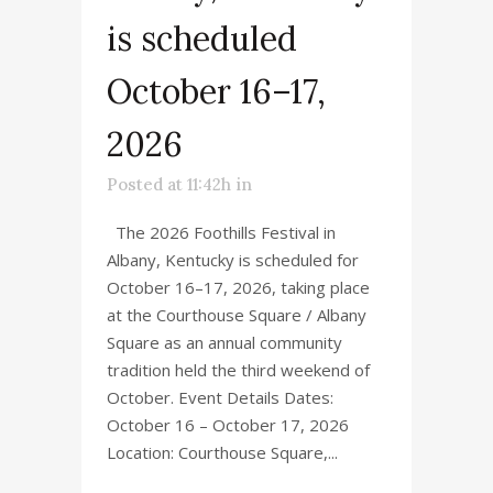
is scheduled
October 16–17,
2026
Posted at 11:42h
in
The 2026 Foothills Festival in
Albany, Kentucky is scheduled for
October 16–17, 2026, taking place
at the Courthouse Square / Albany
Square as an annual community
tradition held the third weekend of
October. Event Details Dates:
October 16 – October 17, 2026
Location: Courthouse Square,...