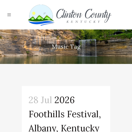
Music Tag
28 Jul
2026
Foothills Festival,
Albany, Kentucky