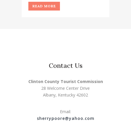
READ MORE
Contact Us
Clinton County Tourist Commission
28 Welcome Center Drive
Albany, Kentucky 42602
Email:
s
herrypoore@yahoo.com