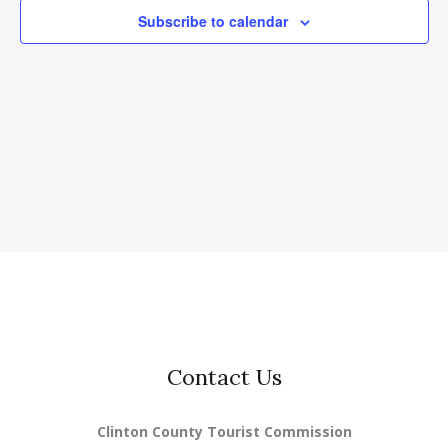
Subscribe to calendar
Contact Us
Clinton County Tourist Commission