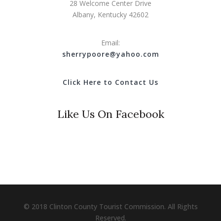
28 Welcome Center Drive
Albany, Kentucky 42602
Email:
s
herrypoore@yahoo.com
Click Here to Contact Us
Like Us On Facebook
© 2018 Clinton County Tourist Commission. All Rights
Reserved.