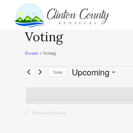
Voting
Events
Voting
Upcoming
Events
Today
Select
date.
Previous
Events