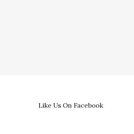
Like Us On Facebook