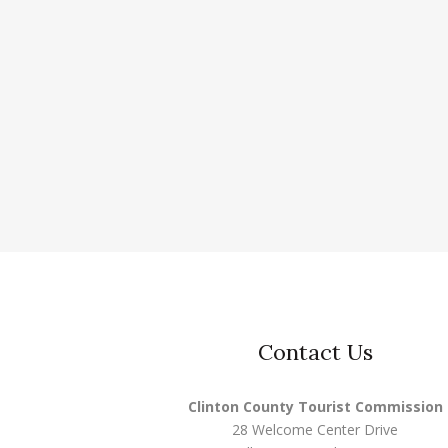
Contact Us
Clinton County Tourist Commission
28 Welcome Center Drive