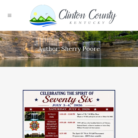
Author: Sherry Poore