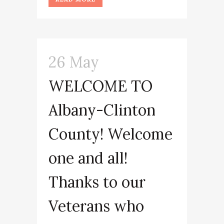
26 May
WELCOME TO
Albany-Clinton
County! Welcome
one and all!
Thanks to our
Veterans who