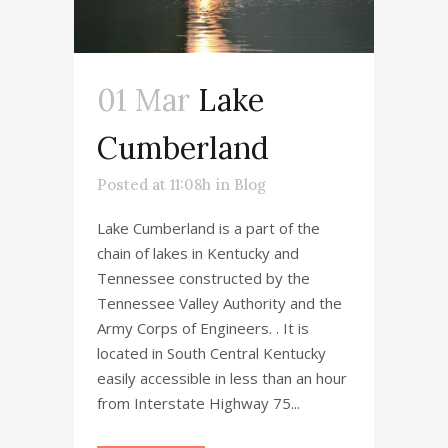
01 Mar
Lake
Cumberland
Posted at 11:08h
in
Blog
Lake Cumberland is a part of the
chain of lakes in Kentucky and
Tennessee constructed by the
Tennessee Valley Authority and the
Army Corps of Engineers. . It is
located in South Central Kentucky
easily accessible in less than an hour
from Interstate Highway 75...