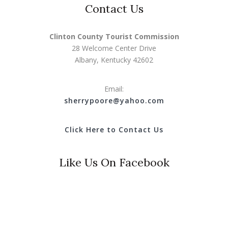
Contact Us
Clinton County Tourist Commission
28 Welcome Center Drive
Albany, Kentucky 42602
Email:
s
herrypoore@yahoo.com
Click Here to Contact Us
Like Us On Facebook