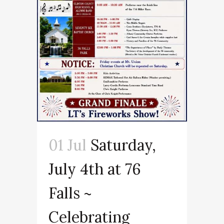
01 Jul
Saturday,
July 4th at 76
Falls ~
Celebrating