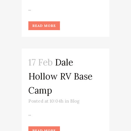
...
READ MORE
17 Feb
Dale
Hollow RV Base
Camp
Posted at 10:04h
in
Blog
...
READ MORE