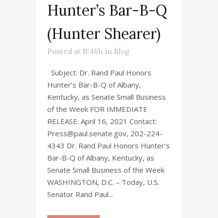
Hunter’s Bar-B-Q
(Hunter Shearer)
Posted at 11:46h
in
Blog
Subject: Dr. Rand Paul Honors
Hunter’s Bar-B-Q of Albany,
Kentucky, as Senate Small Business
of the Week FOR IMMEDIATE
RELEASE: April 16, 2021 Contact:
Press@paul.senate.gov, 202-224-
4343 Dr. Rand Paul Honors Hunter’s
Bar-B-Q of Albany, Kentucky, as
Senate Small Business of the Week
WASHINGTON, D.C. – Today, U.S.
Senator Rand Paul...