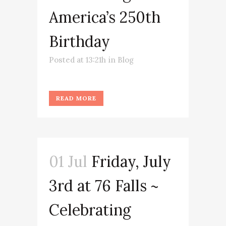
America’s 250th
Birthday
Posted at 13:21h
in
Blog
READ MORE
01 Jul
Friday, July
3rd at 76 Falls ~
Celebrating