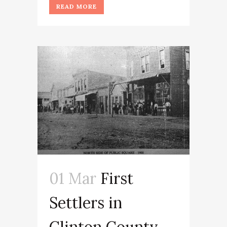
READ MORE
01 Mar
First
Settlers in
Clinton County