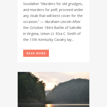
Soodalter “Murders for old grudges,
and murders for pelf, proceed under
any cloak that will best cover for the
occasion.” — Abraham Lincoln After
the October 1864 Battle of Saltville
in Virginia, Union Lt. Elza C. Smith of
the 13th Kentucky Cavalry lay...
READ MORE