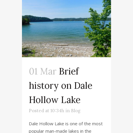
01 Mar
Brief
history on Dale
Hollow Lake
Posted at 10:34h
in
Blog
Dale Hollow Lake is one of the most
popular man-made lakes in the