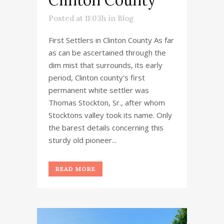
Posted at 11:03h
in
Blog
First Settlers in Clinton County As far
as can be ascertained through the
dim mist that surrounds, its early
period, Clinton county's first
permanent white settler was
Thomas Stockton, Sr., after whom
Stocktons valley took its name. Only
the barest details concerning this
sturdy old pioneer...
READ MORE