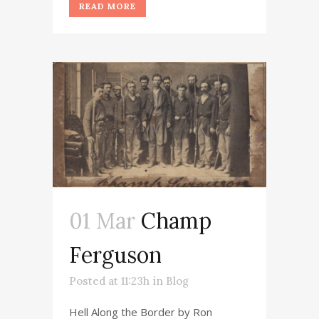
READ MORE
01 Mar
Champ
Ferguson
Posted at 11:23h
in
Blog
Hell Along the Border by Ron